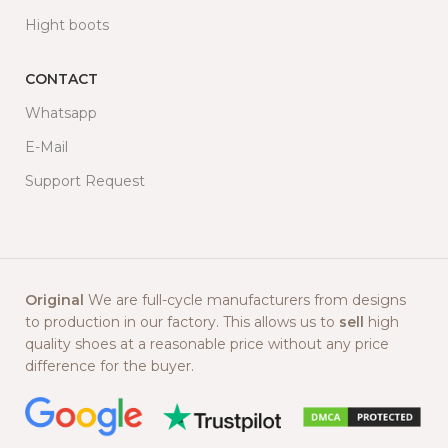
Hight boots
CONTACT
Whatsapp
E-Mail
Support Request
Original
We are full-cycle manufacturers from designs
to production in our factory. This allows us to
sell
high
quality shoes at a reasonable price without any price
difference for the buyer.