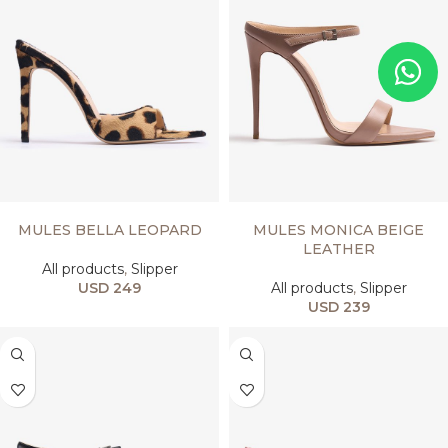
SELECT OPTIONS
SELECT OPTIONS
MULES BELLA LEOPARD
MULES MONICA BEIGE
LEATHER
All products
,
Slipper
USD
249
All products
,
Slipper
USD
239