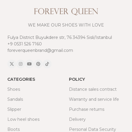
WE MAKE OUR SHOES WITH LOVE
Fulya District Buyukdere str, 76 34394 Sisli/Istanbul
+9 0531 526 7160
foreverqueenbrand@gmail.com
CATEGORIES
POLICY
Shoes
Distance sales contract
Sandals
Warranty and service life
Slipper
Purchase returns
Low heel shoes
Delivery
Boots
Personal Data Security