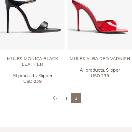
SELECT OPTIONS
SELECT OPTIONS
MULES MONICA BLACK
MULES ALBA RED VARNISH
LEATHER
All products
,
Slipper
All products
,
Slipper
USD
239
USD
239
←
1
2