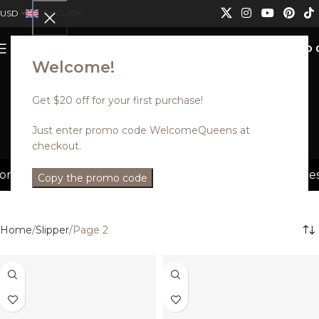
USD
ENGLISH
0
MENU
USD
Welcome!
Get $20 off for your first purchase!
Slipper
Just enter promo code WelcomeQueens at
checkout.
Categories
er. Discounts can not be combined.
Discounted styles w
Copy the promo code
Home
Slipper
Page 2