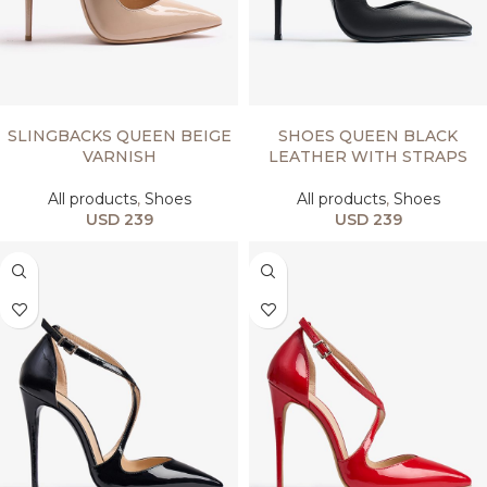
SELECT OPTIONS
SELECT OPTIONS
SLINGBACKS QUEEN BEIGE
SHOES QUEEN BLACK
VARNISH
LEATHER WITH STRAPS
All products
,
Shoes
All products
,
Shoes
USD
239
USD
239