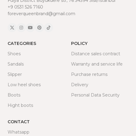
Fulya District Buyukdere str, 76 34394 Sisli/Istanbul
+9 0531 526 7160
foreverqueenbrand@gmail.com
CATEGORIES
POLICY
Shoes
Distance sales contract
Sandals
Warranty and service life
Slipper
Purchase returns
Low heel shoes
Delivery
Boots
Personal Data Security
Hight boots
CONTACT
Whatsapp