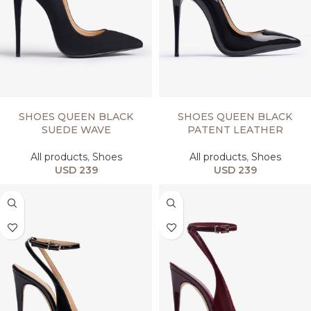
SELECT OPTIONS
SELECT OPTIONS
SHOES QUEEN BLACK
SHOES QUEEN BLACK
SUEDE WAVE
PATENT LEATHER
All products
,
Shoes
All products
,
Shoes
USD
239
USD
239