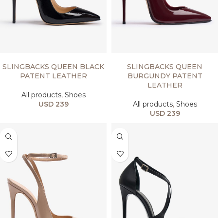
SELECT OPTIONS
SELECT OPTIONS
SLINGBACKS QUEEN BLACK
SLINGBACKS QUEEN
PATENT LEATHER
BURGUNDY PATENT
LEATHER
All products
,
Shoes
USD
239
All products
,
Shoes
USD
239