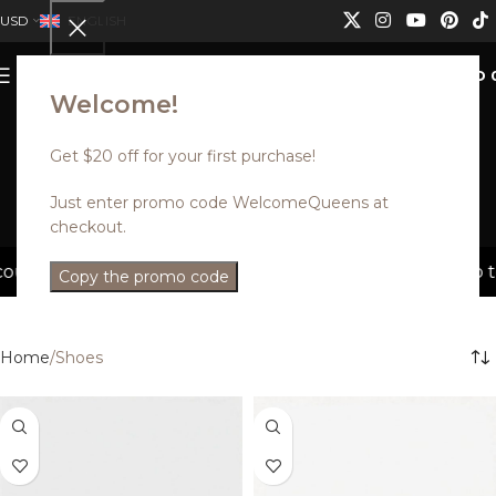
USD
ENGLISH
0
MENU
USD
Welcome!
Get $20 off for your first purchase!
Shoes
Just enter promo code WelcomeQueens at
checkout.
Categories
s can not be combined.
Discounted styles with up to 35
Copy the promo code
Home
Shoes