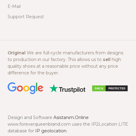
E-Mail
Support Request
Original
We are full-cycle manufacturers from designs
to production in our factory. This allows us to
sell
high
quality shoes at a reasonable price without any price
difference for the buyer.
Design and Software
Asistanım.Online
www.foreverqueenbrand.com uses the IP2Location LITE
database for
IP geolocation
.