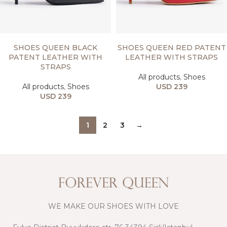
SELECT OPTIONS
SELECT OPTIONS
SHOES QUEEN BLACK
SHOES QUEEN RED PATENT
PATENT LEATHER WITH
LEATHER WITH STRAPS
STRAPS
All products
,
Shoes
All products
,
Shoes
USD
239
USD
239
1
2
3
→
WE MAKE OUR SHOES WITH LOVE