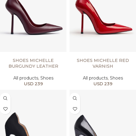
SELECT OPTIONS
SELECT OPTIONS
SHOES MICHELLE
SHOES MICHELLE RED
BURGUNDY LEATHER
VARNISH
All products
,
Shoes
All products
,
Shoes
USD
239
USD
239