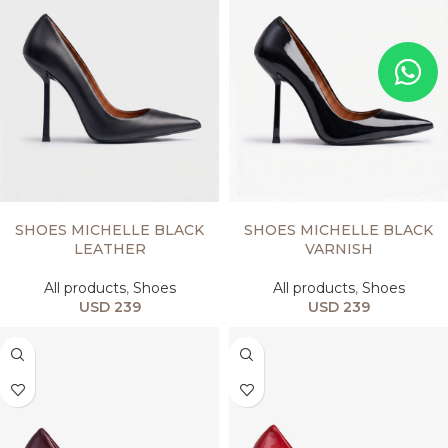
SELECT OPTIONS
SELECT OPTIONS
SHOES MICHELLE BLACK
SHOES MICHELLE BLACK
LEATHER
VARNISH
All products
,
Shoes
All products
,
Shoes
USD
239
USD
239