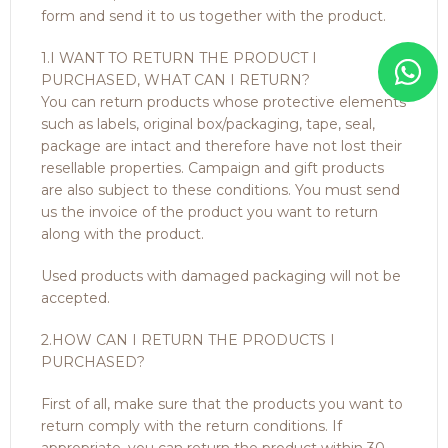
form and send it to us together with the product.
1.I WANT TO RETURN THE PRODUCT I
PURCHASED, WHAT CAN I RETURN?
You can return products whose protective elements
such as labels, original box/packaging, tape, seal,
package are intact and therefore have not lost their
resellable properties. Campaign and gift products
are also subject to these conditions. You must send
us the invoice of the product you want to return
along with the product.
Used products with damaged packaging will not be
accepted.
2.HOW CAN I RETURN THE PRODUCTS I
PURCHASED?
First of all, make sure that the products you want to
return comply with the return conditions. If