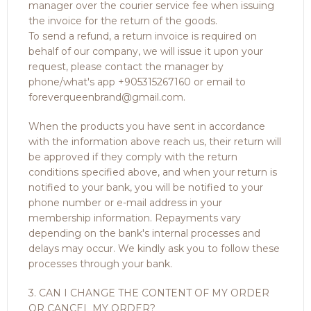
manager over the courier service fee when issuing
the invoice for the return of the goods.
To send a refund, a return invoice is required on
behalf of our company, we will issue it upon your
request, please contact the manager by
phone/what's app +905315267160 or email to
foreverqueenbrand@gmail.com.
When the products you have sent in accordance
with the information above reach us, their return will
be approved if they comply with the return
conditions specified above, and when your return is
notified to your bank, you will be notified to your
phone number or e-mail address in your
membership information. Repayments vary
depending on the bank's internal processes and
delays may occur. We kindly ask you to follow these
processes through your bank.
3. CAN I CHANGE THE CONTENT OF MY ORDER
OR CANCEL MY ORDER?