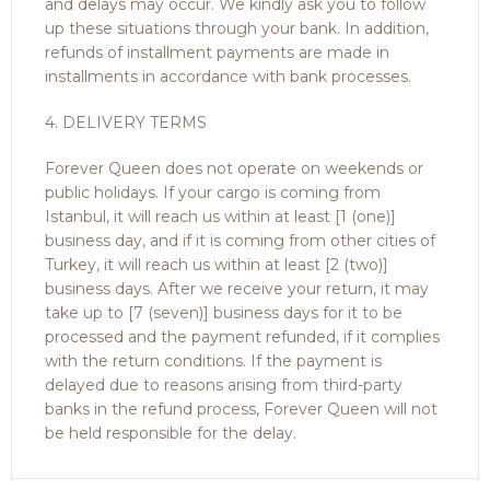
and delays may occur. We kindly ask you to follow
up these situations through your bank. In addition,
refunds of installment payments are made in
installments in accordance with bank processes.
4. DELIVERY TERMS
Forever Queen does not operate on weekends or
public holidays. If your cargo is coming from
Istanbul, it will reach us within at least [1 (one)]
business day, and if it is coming from other cities of
Turkey, it will reach us within at least [2 (two)]
business days. After we receive your return, it may
take up to [7 (seven)] business days for it to be
processed and the payment refunded, if it complies
with the return conditions. If the payment is
delayed due to reasons arising from third-party
banks in the refund process, Forever Queen will not
be held responsible for the delay.