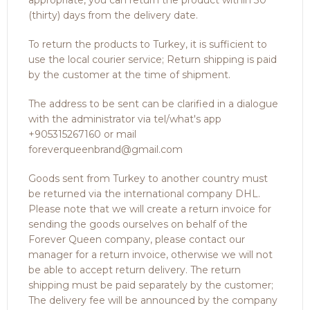
appropriate, you can return the product within 30
(thirty) days from the delivery date.
To return the products to Turkey, it is sufficient to
use the local courier service; Return shipping is paid
by the customer at the time of shipment.
The address to be sent can be clarified in a dialogue
with the administrator via tel/what's app
+905315267160 or mail
foreverqueenbrand@gmail.com
Goods sent from Turkey to another country must
be returned via the international company DHL.
Please note that we will create a return invoice for
sending the goods ourselves on behalf of the
Forever Queen company, please contact our
manager for a return invoice, otherwise we will not
be able to accept return delivery. The return
shipping must be paid separately by the customer;
The delivery fee will be announced by the company