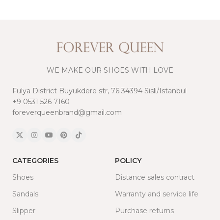
WE MAKE OUR SHOES WITH LOVE
Fulya District Buyukdere str, 76 34394 Sisli/Istanbul
+9 0531 526 7160
foreverqueenbrand@gmail.com
CATEGORIES
POLICY
Shoes
Distance sales contract
Sandals
Warranty and service life
Slipper
Purchase returns