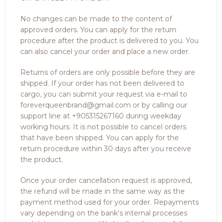
No changes can be made to the content of
approved orders. You can apply for the return
procedure after the product is delivered to you. You
can also cancel your order and place a new order.
Returns of orders are only possible before they are
shipped. If your order has not been delivered to
cargo, you can submit your request via e-mail to
foreverqueenbrand@gmail.com or by calling our
support line at +905315267160 during weekday
working hours. It is not possible to cancel orders
that have been shipped. You can apply for the
return procedure within 30 days after you receive
the product.
Once your order cancellation request is approved,
the refund will be made in the same way as the
payment method used for your order. Repayments
vary depending on the bank's internal processes