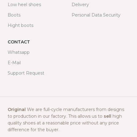
Low heel shoes
Delivery
Boots
Personal Data Security
Hight boots
CONTACT
Whatsapp
E-Mail
Support Request
Original
We are full-cycle manufacturers from designs
to production in our factory. This allows us to
sell
high
quality shoes at a reasonable price without any price
difference for the buyer.