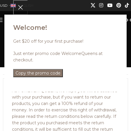
USD
ENGLISH
0
MENU
USD
Welcome!
Get $20 off for your first purchase!
PURCHASE RETURNS
Just enter promo code WelcomeQueens at
checkout.
Home
PURCHASE RETURNS
Copy the promo code
PURCHASE RETURNS
As FOREVER QUEEN, we hope you will be satisfied
with your purchase, but if you want to return our
products, you can get a 100% refund of your
money. In order to exercise this right of withdrawal,
please read the return conditions below carefully. If
the product you purchased meets the return
conditions, it will be sufficient to fill out the return