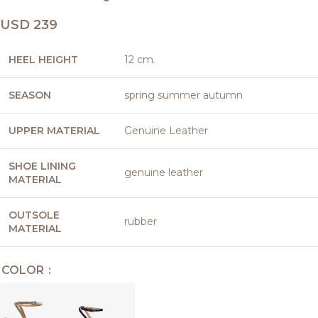
USD
239
HEEL HEIGHT
12 cm.
SEASON
spring summer autumn
UPPER MATERIAL
Genuine Leather
SHOE LINING
genuine leather
MATERIAL
OUTSOLE
rubber
MATERIAL
COLOR