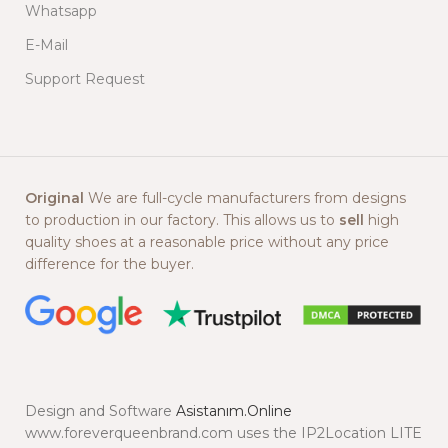
Whatsapp
E-Mail
Support Request
Original
We are full-cycle manufacturers from designs
to production in our factory. This allows us to
sell
high
quality shoes at a reasonable price without any price
difference for the buyer.
Design and Software
Asistanım.Online
www.foreverqueenbrand.com uses the IP2Location LITE