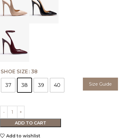
SHOE SIZE
38
Size Guide
37
38
39
40
ADD TO CART
Add to wishlist