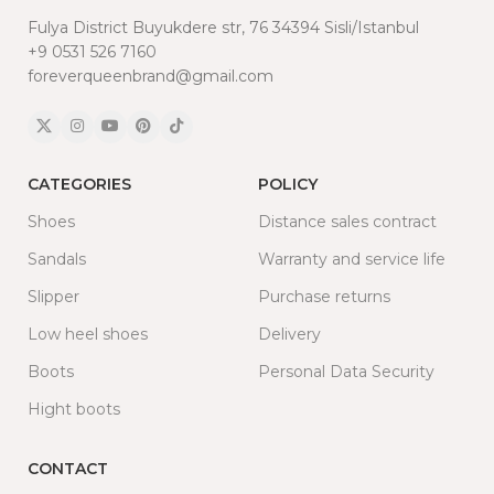
Fulya District Buyukdere str, 76 34394 Sisli/Istanbul
+9 0531 526 7160
foreverqueenbrand@gmail.com
CATEGORIES
POLICY
Shoes
Distance sales contract
Sandals
Warranty and service life
Slipper
Purchase returns
Low heel shoes
Delivery
Boots
Personal Data Security
Hight boots
CONTACT