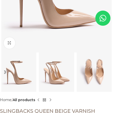
Click to enlarge
Home
All products
SLINGBACKS QUEEN BEIGE VARNISH