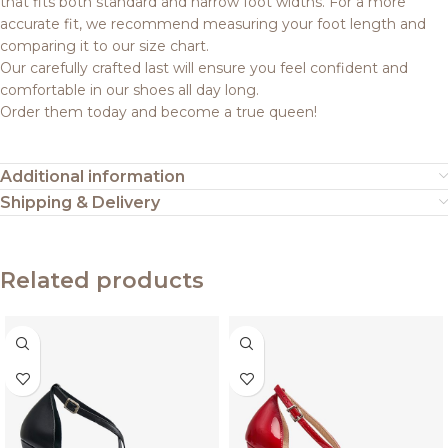
that fits both standard and narrow foot widths. For a more
accurate fit, we recommend measuring your foot length and
comparing it to our size chart.
Our carefully crafted last will ensure you feel confident and
comfortable in our shoes all day long.
Order them today and become a true queen!
Additional information
Shipping & Delivery
Related products