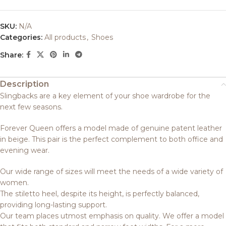
SKU:
N/A
Categories:
All products
,
Shoes
Share:
Description
Slingbacks are a key element of your shoe wardrobe for the
next few seasons.
Forever Queen offers a model made of genuine patent leather
in beige. This pair is the perfect complement to both office and
evening wear.
Our wide range of sizes will meet the needs of a wide variety of
women.
The stiletto heel, despite its height, is perfectly balanced,
providing long-lasting support.
Our team places utmost emphasis on quality. We offer a model