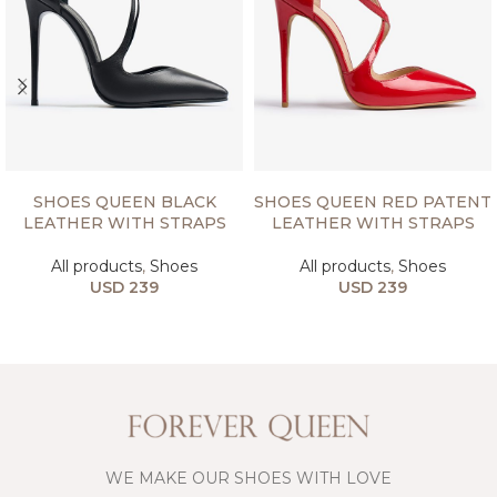
SELECT OPTIONS
SELECT OPTIONS
SHOES QUEEN BLACK
SHOES QUEEN RED PATENT
LEATHER WITH STRAPS
LEATHER WITH STRAPS
All products
,
Shoes
All products
,
Shoes
USD
239
USD
239
WE MAKE OUR SHOES WITH LOVE