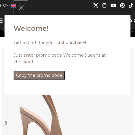
USD
ENGLISH
0
MENU
USD
Welcome!
t be combined.
Discounted styles with up to 35% off. U
Get $20 off for your first purchase!
Just enter promo code WelcomeQueens at
checkout.
Copy the promo code