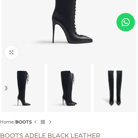
Click to enlarge
Home
BOOTS
BOOTS ADELE BLACK LEATHER