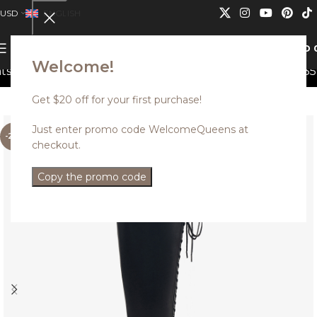
USD
ENGLISH
0
MENU
USD
Welcome!
an not be combined.
Discounted styles with up to 35% o
Get $20 off for your first purchase!
Just enter promo code WelcomeQueens at
-25%
checkout.
Copy the promo code