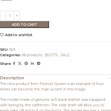
ADD TO CART
Add to wishlist
SKU:
N/A
Categories:
All products
,
BOOTS
,
SALE
Share:
Description
The new product from Forever Queen is an example of how
shoes can become the main accent in the image.
The model made of genuine soft black leather was equipped
with lacing by the craftsmen. The wide shaft will allow you to
easily take off and put on the boots. The model also has a zipper