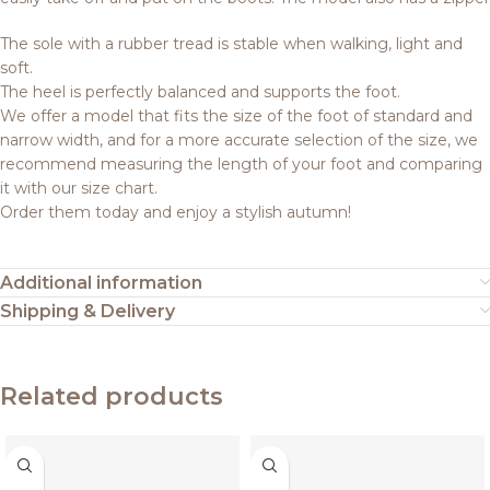
The sole with a rubber tread is stable when walking, light and
soft.
The heel is perfectly balanced and supports the foot.
We offer a model that fits the size of the foot of standard and
narrow width, and for a more accurate selection of the size, we
recommend measuring the length of your foot and comparing
it with our size chart.
Order them today and enjoy a stylish autumn!
Additional information
Shipping & Delivery
Related products