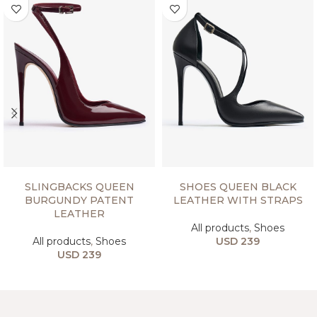
SELECT OPTIONS
SELECT OPTIONS
SLINGBACKS QUEEN
SHOES QUEEN BLACK
BURGUNDY PATENT
LEATHER WITH STRAPS
LEATHER
All products
,
Shoes
All products
,
Shoes
USD
239
USD
239