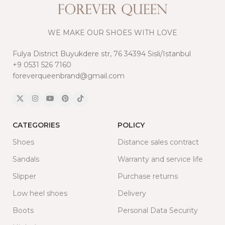
WE MAKE OUR SHOES WITH LOVE
Fulya District Buyukdere str, 76 34394 Sisli/Istanbul
+9 0531 526 7160
foreverqueenbrand@gmail.com
CATEGORIES
POLICY
Shoes
Distance sales contract
Sandals
Warranty and service life
Slipper
Purchase returns
Low heel shoes
Delivery
Boots
Personal Data Security