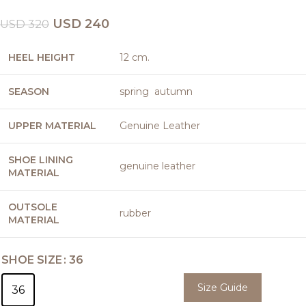
USD
240
USD
320
HEEL HEIGHT
12 cm.
SEASON
spring autumn
UPPER MATERIAL
Genuine Leather
SHOE LINING
genuine leather
MATERIAL
OUTSOLE
rubber
MATERIAL
SHOE SIZE
36
Size Guide
36