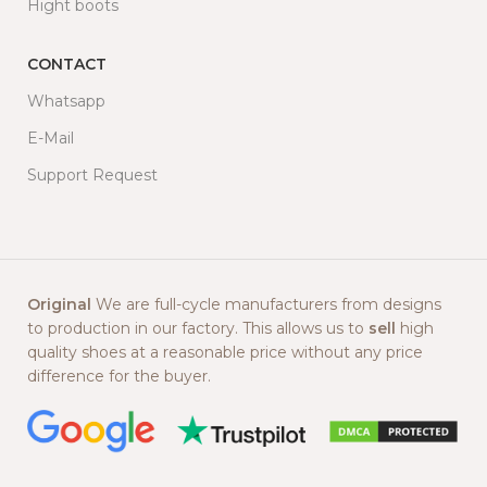
Hight boots
CONTACT
Whatsapp
E-Mail
Support Request
Original
We are full-cycle manufacturers from designs
to production in our factory. This allows us to
sell
high
quality shoes at a reasonable price without any price
difference for the buyer.