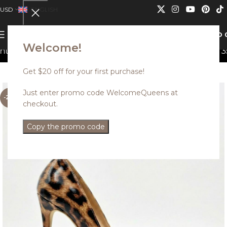
USD
ENGLISH
0
MENU
USD
Welcome!
an not be combined.
Discounted styles with up to 35% o
Get $20 off for your first purchase!
Just enter promo code WelcomeQueens at
-25%
checkout.
Copy the promo code