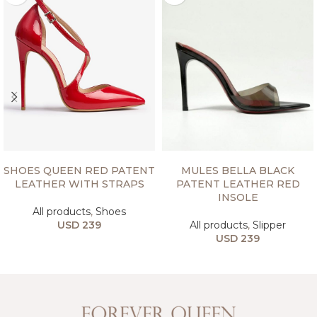
SELECT OPTIONS
SELECT OPTIONS
SHOES QUEEN RED PATENT
MULES BELLA BLACK
LEATHER WITH STRAPS
PATENT LEATHER RED
INSOLE
All products
,
Shoes
USD
239
All products
,
Slipper
USD
239