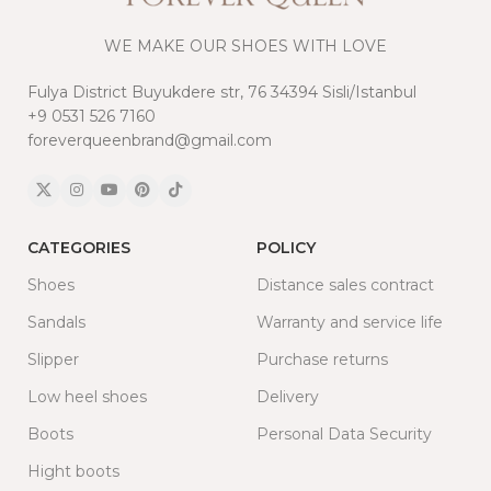
WE MAKE OUR SHOES WITH LOVE
Fulya District Buyukdere str, 76 34394 Sisli/Istanbul
+9 0531 526 7160
foreverqueenbrand@gmail.com
CATEGORIES
POLICY
Shoes
Distance sales contract
Sandals
Warranty and service life
Slipper
Purchase returns
Low heel shoes
Delivery
Boots
Personal Data Security
Hight boots