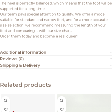
The heel is perfectly balanced, which means that the foot will be
supported for a long time.
Our team pays special attention to quality. We offer a model
suitable for standard and narrow feet, and for a more accurate
size selection, we recommend measuring the length of your
foot and comparing it with our size chart.
Order them today and become a real queen!
Additional information
Reviews (0)
Shipping & Delivery
Related products