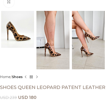
Click to enlarge
Home
Shoes
SHOES QUEEN LEOPARD PATENT LEATHER
USD
180
USD
239