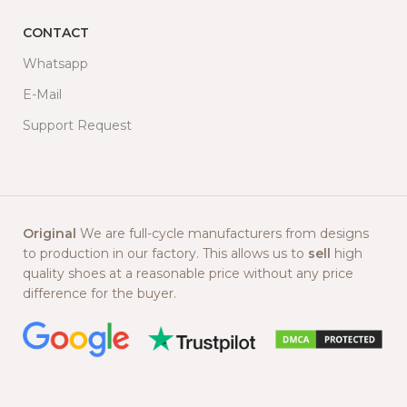
CONTACT
Whatsapp
E-Mail
Support Request
Original
We are full-cycle manufacturers from designs
to production in our factory. This allows us to
sell
high
quality shoes at a reasonable price without any price
difference for the buyer.