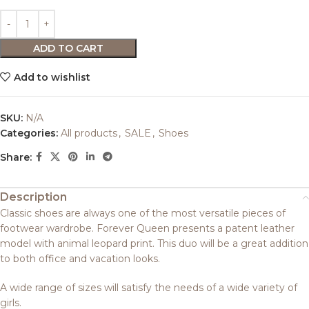
ADD TO CART
Add to wishlist
SKU:
N/A
Categories:
All products
,
SALE
,
Shoes
Share:
Description
Classic shoes are always one of the most versatile pieces of
footwear wardrobe. Forever Queen presents a patent leather
model with animal leopard print. This duo will be a great addition
to both office and vacation looks.
A wide range of sizes will satisfy the needs of a wide variety of
girls.