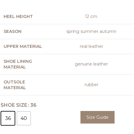
HEEL HEIGHT
12 cm.
SEASON
spring summer autumn
UPPER MATERIAL
real leather
SHOE LINING
genuine leather
MATERIAL
OUTSOLE
rubber
MATERIAL
SHOE SIZE
36
Size Guide
36
40