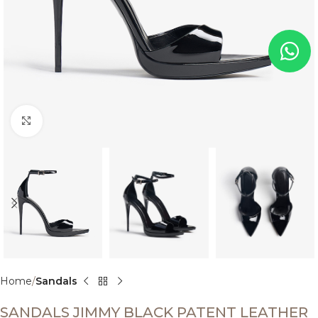
Click to enlarge
Home
Sandals
SANDALS JIMMY BLACK PATENT LEATHER