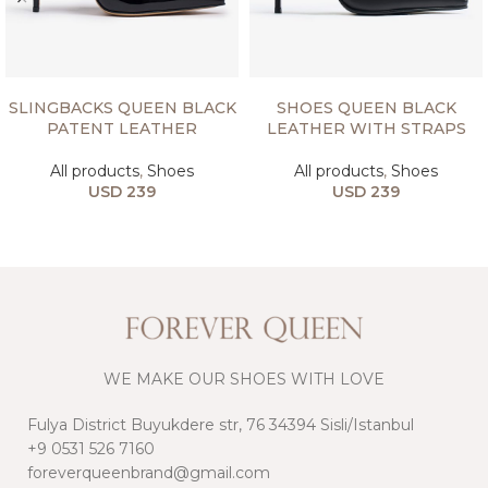
SELECT OPTIONS
SELECT OPTIONS
SLINGBACKS QUEEN BLACK
SHOES QUEEN BLACK
PATENT LEATHER
LEATHER WITH STRAPS
All products
,
Shoes
All products
,
Shoes
USD
239
USD
239
WE MAKE OUR SHOES WITH LOVE
Fulya District Buyukdere str, 76 34394 Sisli/Istanbul
+9 0531 526 7160
foreverqueenbrand@gmail.com