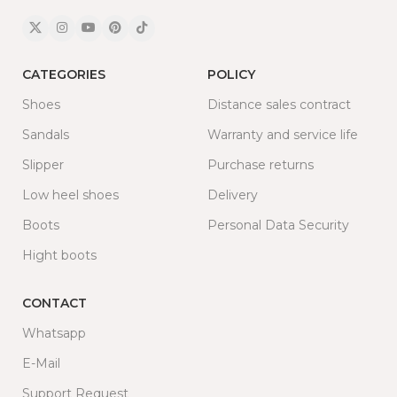
CATEGORIES
POLICY
Shoes
Distance sales contract
Sandals
Warranty and service life
Slipper
Purchase returns
Low heel shoes
Delivery
Boots
Personal Data Security
Hight boots
CONTACT
Whatsapp
E-Mail
Support Request