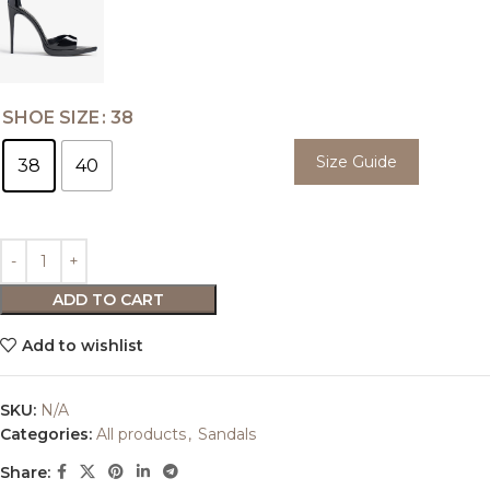
SHOE SIZE
38
Size Guide
38
40
ADD TO CART
Add to wishlist
SKU:
N/A
Categories:
All products
,
Sandals
Share: