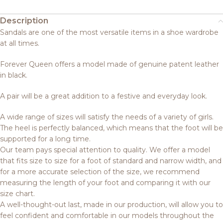
Description
Sandals are one of the most versatile items in a shoe wardrobe
at all times.
Forever Queen offers a model made of genuine patent leather
in black.
A pair will be a great addition to a festive and everyday look.
A wide range of sizes will satisfy the needs of a variety of girls.
The heel is perfectly balanced, which means that the foot will be
supported for a long time.
Our team pays special attention to quality. We offer a model
that fits size to size for a foot of standard and narrow width, and
for a more accurate selection of the size, we recommend
measuring the length of your foot and comparing it with our
size chart.
A well-thought-out last, made in our production, will allow you to
feel confident and comfortable in our models throughout the