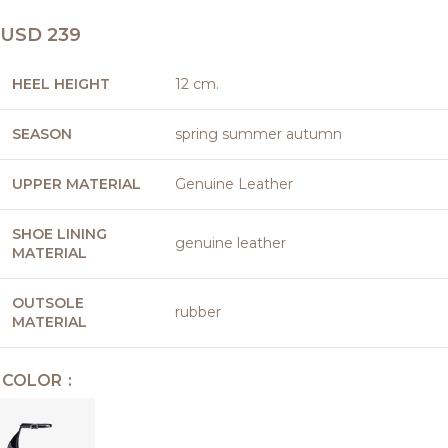
USD
239
HEEL HEIGHT
12 cm.
SEASON
spring summer autumn
UPPER MATERIAL
Genuine Leather
SHOE LINING
genuine leather
MATERIAL
OUTSOLE
rubber
MATERIAL
COLOR