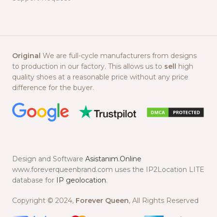
Original
We are full-cycle manufacturers from designs
to production in our factory. This allows us to
sell
high
quality shoes at a reasonable price without any price
difference for the buyer.
Design and Software
Asistanım.Online
www.foreverqueenbrand.com uses the IP2Location LITE
database for
IP geolocation
.
Copyright © 2024,
Forever Queen
, All Rights Reserved