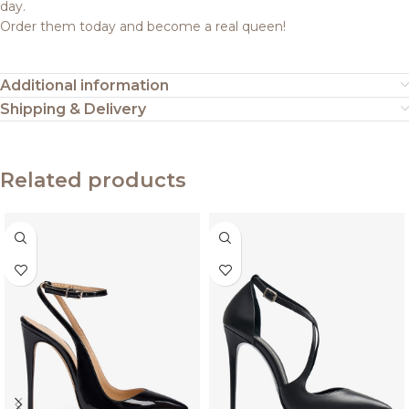
day.
Order them today and become a real queen!
Additional information
Shipping & Delivery
Related products