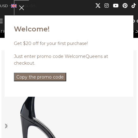
USD
ENGLISH
0
MENU
USD
Welcome!
can not be combined.
Discounted styles with up to 35% 
Get $20 off for your first purchase!
Just enter promo code WelcomeQueens at
checkout.
Copy the promo code