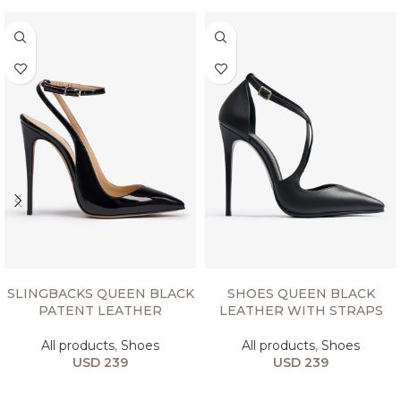
SELECT OPTIONS
SELECT OPTIONS
SLINGBACKS QUEEN BLACK
SHOES QUEEN BLACK
PATENT LEATHER
LEATHER WITH STRAPS
All products
,
Shoes
All products
,
Shoes
USD
239
USD
239