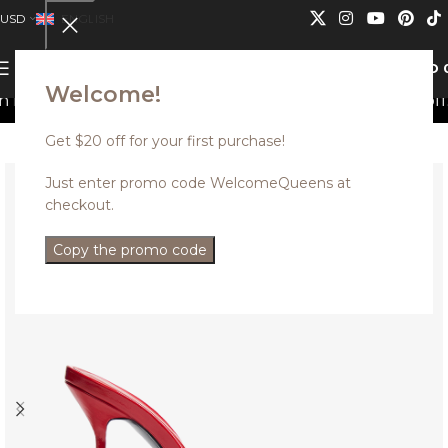
USD
ENGLISH
0
MENU
USD
Welcome!
t be combined.
Discounted styles with up to 35% off. U
Get $20 off for your first purchase!
Just enter promo code WelcomeQueens at
checkout.
Copy the promo code