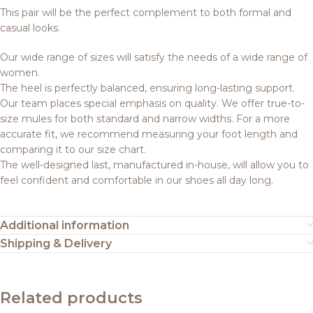
This pair will be the perfect complement to both formal and
casual looks.
Our wide range of sizes will satisfy the needs of a wide range of
women.
The heel is perfectly balanced, ensuring long-lasting support.
Our team places special emphasis on quality. We offer true-to-
size mules for both standard and narrow widths. For a more
accurate fit, we recommend measuring your foot length and
comparing it to our size chart.
The well-designed last, manufactured in-house, will allow you to
feel confident and comfortable in our shoes all day long.
Additional information
Shipping & Delivery
Related products