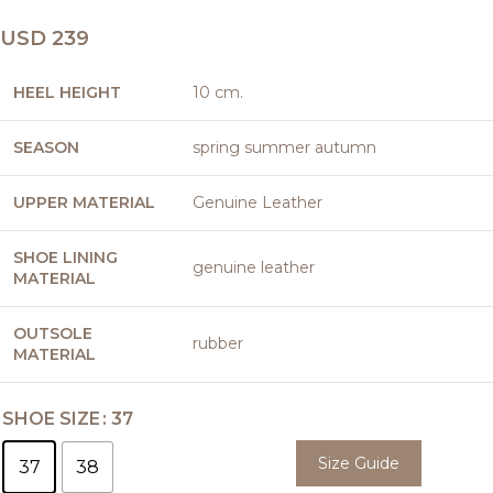
USD
239
HEEL HEIGHT
10 cm.
SEASON
spring summer autumn
UPPER MATERIAL
Genuine Leather
SHOE LINING
genuine leather
MATERIAL
OUTSOLE
rubber
MATERIAL
SHOE SIZE
37
Size Guide
37
38