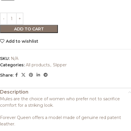
ADD TO CART
Add to wishlist
SKU:
N/A
Categories:
All products
,
Slipper
Share:
Description
Mules are the choice of women who prefer not to sacrifice
comfort for a striking look.
Forever Queen offers a model made of genuine red patent
leather.