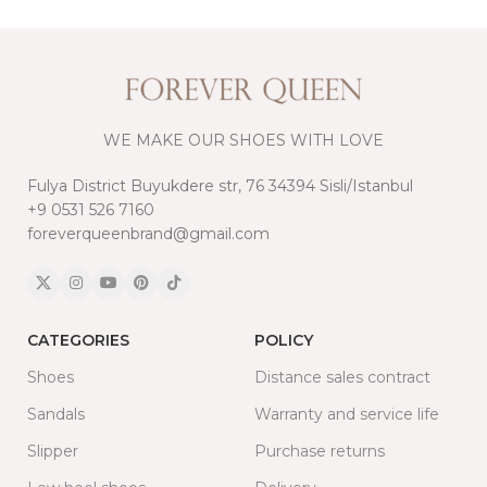
WE MAKE OUR SHOES WITH LOVE
Fulya District Buyukdere str, 76 34394 Sisli/Istanbul
+9 0531 526 7160
foreverqueenbrand@gmail.com
CATEGORIES
POLICY
Shoes
Distance sales contract
Sandals
Warranty and service life
Slipper
Purchase returns