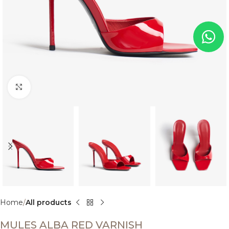
Click to enlarge
Home
All products
MULES ALBA RED VARNISH