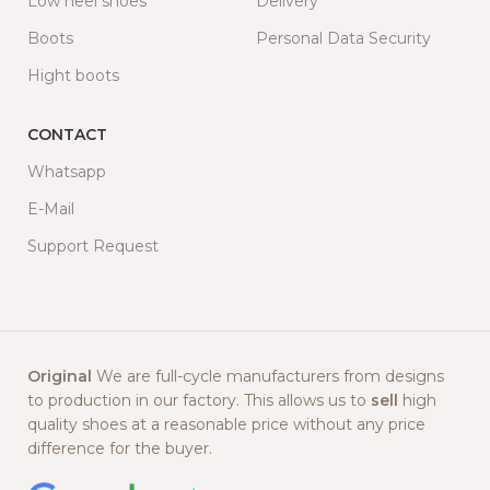
Low heel shoes
Delivery
Boots
Personal Data Security
Hight boots
CONTACT
Whatsapp
E-Mail
Support Request
Original
We are full-cycle manufacturers from designs
to production in our factory. This allows us to
sell
high
quality shoes at a reasonable price without any price
difference for the buyer.