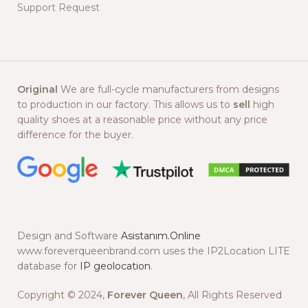
Support Request
Original
We are full-cycle manufacturers from designs
to production in our factory. This allows us to
sell
high
quality shoes at a reasonable price without any price
difference for the buyer.
Design and Software
Asistanım.Online
www.foreverqueenbrand.com uses the IP2Location LITE
database for
IP geolocation
.
Copyright © 2024,
Forever Queen
, All Rights Reserved