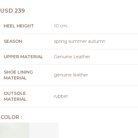
USD
239
HEEL HEIGHT
10 cm.
SEASON
spring summer autumn
UPPER MATERIAL
Genuine Leather
SHOE LINING
genuine leather
MATERIAL
OUTSOLE
rubber
MATERIAL
COLOR