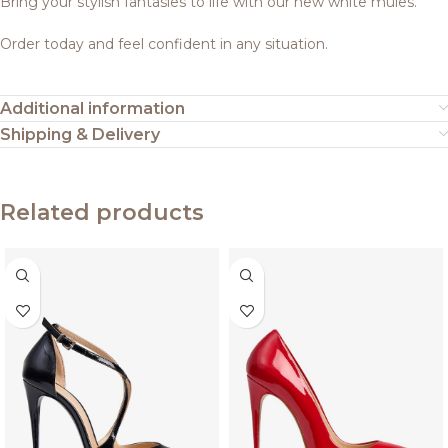
Bring your stylish fantasies to life with our new white mules.
Order today and feel confident in any situation.
Additional information
Shipping & Delivery
Related products