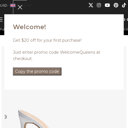
USD
ENGLISH
0
MENU
USD
Welcome!
s can not be combined.
Discounted styles with up to 35
Get $20 off for your first purchase!
Just enter promo code WelcomeQueens at
checkout.
Copy the promo code