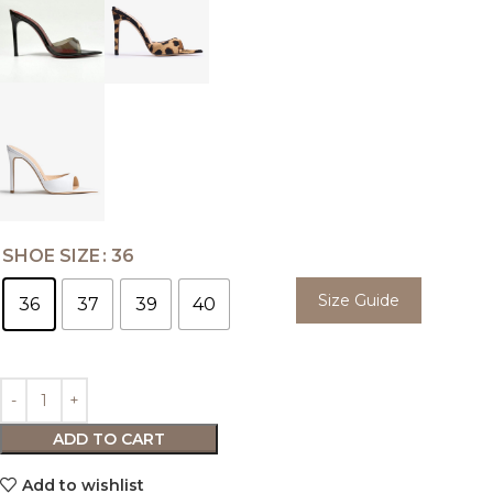
SHOE SIZE
36
Size Guide
36
37
39
40
ADD TO CART
Add to wishlist