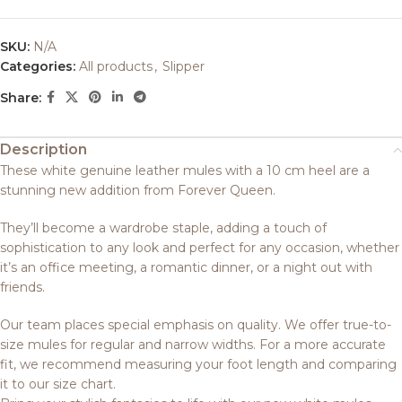
SKU:
N/A
Categories:
All products
,
Slipper
Share:
Description
These white genuine leather mules with a 10 cm heel are a
stunning new addition from Forever Queen.
They’ll become a wardrobe staple, adding a touch of
sophistication to any look and perfect for any occasion, whether
it’s an office meeting, a romantic dinner, or a night out with
friends.
Our team places special emphasis on quality. We offer true-to-
size mules for regular and narrow widths. For a more accurate
fit, we recommend measuring your foot length and comparing
it to our size chart.