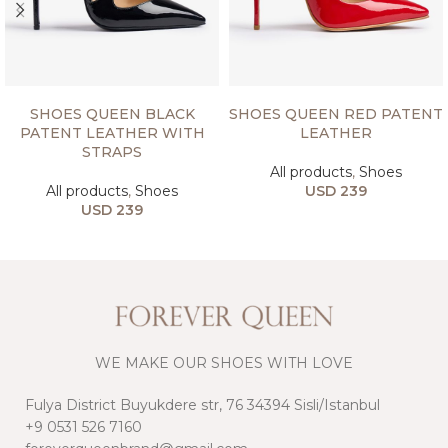
SELECT OPTIONS
SELECT OPTIONS
SHOES QUEEN BLACK
SHOES QUEEN RED PATENT
PATENT LEATHER WITH
LEATHER
STRAPS
All products
,
Shoes
All products
,
Shoes
USD
239
USD
239
WE MAKE OUR SHOES WITH LOVE
Fulya District Buyukdere str, 76 34394 Sisli/Istanbul
+9 0531 526 7160