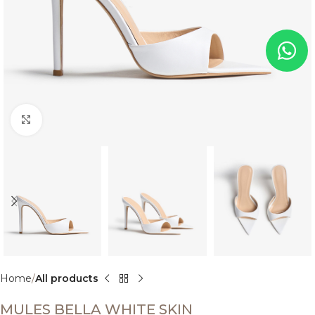
Click to enlarge
Home
All products
MULES BELLA WHITE SKIN