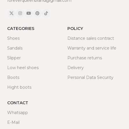
foreverqueenbrand@gmail.com
CATEGORIES
POLICY
Shoes
Distance sales contract
Sandals
Warranty and service life
Slipper
Purchase returns
Low heel shoes
Delivery
Boots
Personal Data Security
Hight boots
CONTACT
Whatsapp
E-Mail