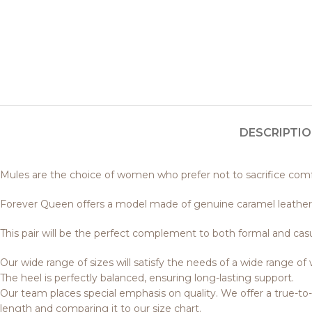
DESCRIPTI
Mules are the choice of women who prefer not to sacrifice comfor
Forever Queen offers a model made of genuine caramel leather
This pair will be the perfect complement to both formal and casu
Our wide range of sizes will satisfy the needs of a wide range o
The heel is perfectly balanced, ensuring long-lasting support.
Our team places special emphasis on quality. We offer a true-t
length and comparing it to our size chart.