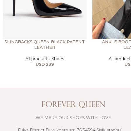
SLINGBACKS QUEEN BLACK PATENT
ANKLE BOOT
LEATHER
LE
All products
,
Shoes
All product
USD
239
US
WE MAKE OUR SHOES WITH LOVE
Fulya District Buyukdere str, 76 34394 Sisli/Istanbul