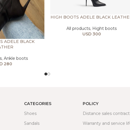
HIGH BOOTS ADELE BLACK LEATHE
All products
,
Hight boots
USD
300
S ADELE BLACK
ATHER
s
,
Ankle boots
D
280
CATEGORIES
POLICY
Shoes
Distance sales contract
Sandals
Warranty and service li