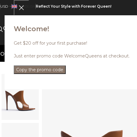
USD
ENGLISH
Reflect Your Style with Forever Queen!
Welcome!
CATALOG
ABOUT US
SALE
Get $20 off for your first purchase!
ed styles with up to 35% off. Use prom
Just enter promo code WelcomeQueens at checkout.
Copy the promo code