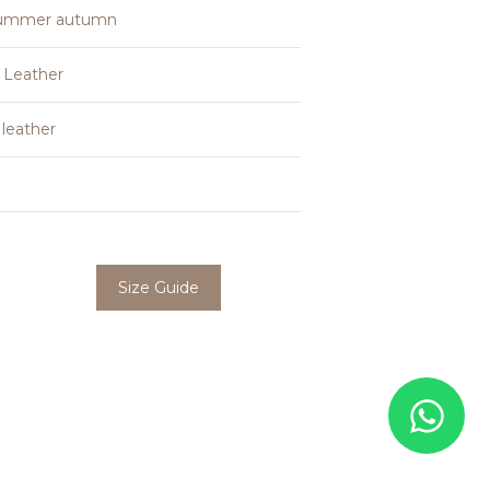
summer autumn
 Leather
leather
Size Guide