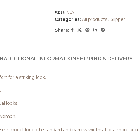
SKU:
N/A
Categories:
All products
,
Slipper
Share:
ON
ADDITIONAL INFORMATION
SHIPPING & DELIVERY
t for a striking look.
.
al looks.
f women.
o-size model for both standard and narrow widths. For a more a