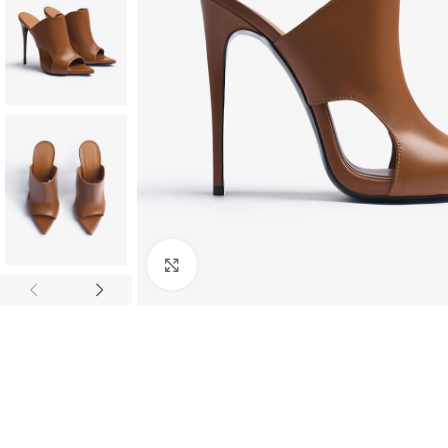
Click to enlarge