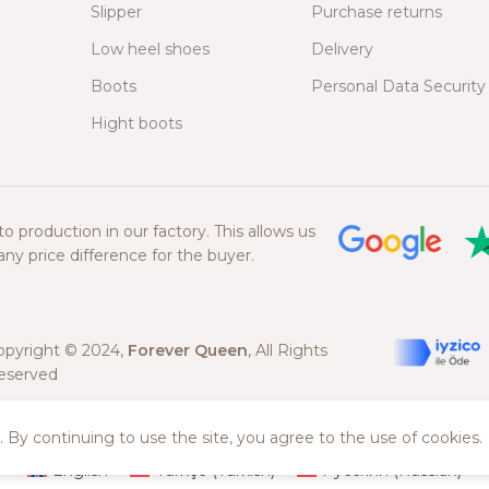
Slipper
Purchase returns
Low heel shoes
Delivery
Boots
Personal Data Security
Hight boots
 production in our factory. This allows us
ny price difference for the buyer.
opyright © 2024,
Forever Queen
, All Rights
eserved
 By continuing to use the site, you agree to the use of cookies.
English
Türkçe
(
Turkish
)
Русский
(
Russian
)