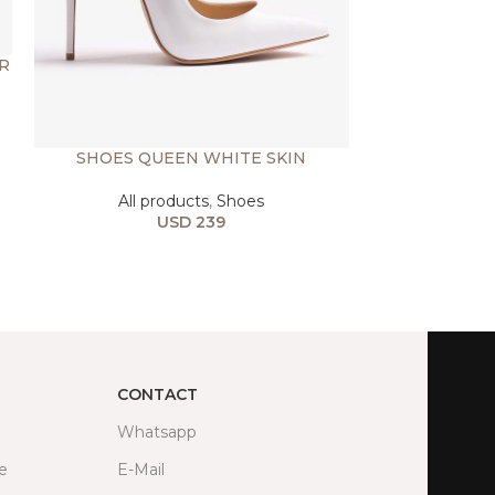
R
SHOES QUEEN WHITE SKIN
SHOES 
All products
,
Shoes
All prod
USD
239
USD
CONTACT
Whatsapp
fe
E-Mail