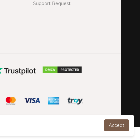
Support Request
Accept