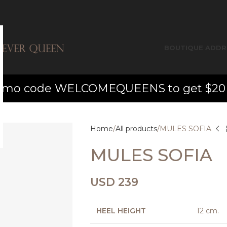
BOUTIQUE ADDR
o code WELCOMEQUEENS to get $20 off yo
Home
All products
MULES SOFIA
MULES SOFIA
USD
239
HEEL HEIGHT
12 cm.