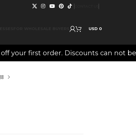
CONTACT US
ESSES
FOR WHOLESALE BUYERS
USD
0
ur first order. Discounts can not be co