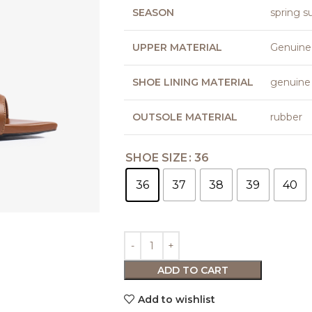
SEASON
spring 
UPPER MATERIAL
Genuine
SHOE LINING MATERIAL
genuine 
OUTSOLE MATERIAL
rubber
SHOE SIZE
36
36
37
38
39
40
ADD TO CART
Add to wishlist