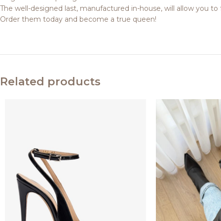
The well-designed last, manufactured in-house, will allow you to 
Order them today and become a true queen!
Related products