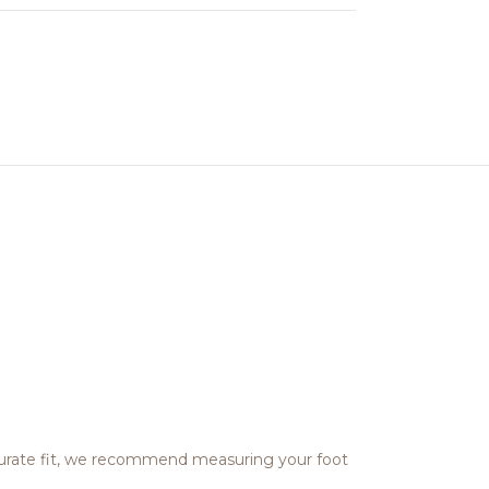
ccurate fit, we recommend measuring your foot