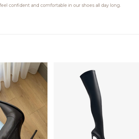
feel confident and comfortable in our shoes all day long.