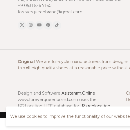
+9 0531 526 7160
foreverqueenbrand@gmail.com
Original
We are full-cycle manufacturers from designs to
to
sell
high quality shoes at a reasonable price without a
Design and Software
Asistanım.Online
C
www.foreverqueenbrand.com uses the
R
IP2Location LITE database for
IP geolocation
.
We use cookies to improve the functionality of our website.