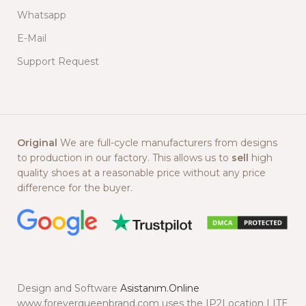
Whatsapp
E-Mail
Support Request
Original
We are full-cycle manufacturers from designs
to production in our factory. This allows us to
sell
high
quality shoes at a reasonable price without any price
difference for the buyer.
Design and Software
Asistanım.Online
www.foreverqueenbrand.com uses the IP2Location LITE