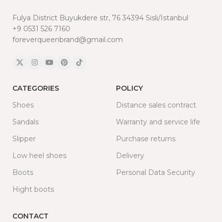
Fulya District Buyukdere str, 76 34394 Sisli/Istanbul
+9 0531 526 7160
foreverqueenbrand@gmail.com
CATEGORIES
POLICY
Shoes
Distance sales contract
Sandals
Warranty and service life
Slipper
Purchase returns
Low heel shoes
Delivery
Boots
Personal Data Security
Hight boots
CONTACT