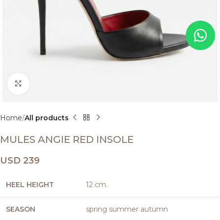
Click to enlarge
Home
All products
MULES ANGIE RED INSOLE
USD
239
HEEL HEIGHT
12 cm.
SEASON
spring summer autumn