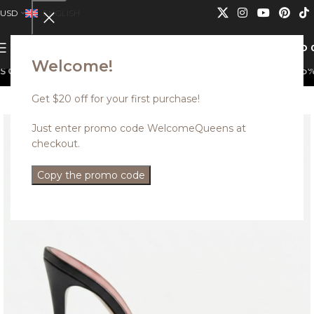
USD
ENGLISH
0
MENU
USD
Welcome!
n not be combined.
Discounted styles with up to 35% of
Get $20 off for your first purchase!
Just enter promo code WelcomeQueens at
checkout.
Copy the promo code