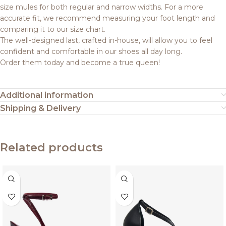
size mules for both regular and narrow widths. For a more
accurate fit, we recommend measuring your foot length and
comparing it to our size chart.
The well-designed last, crafted in-house, will allow you to feel
confident and comfortable in our shoes all day long.
Order them today and become a true queen!
Additional information
Shipping & Delivery
Related products