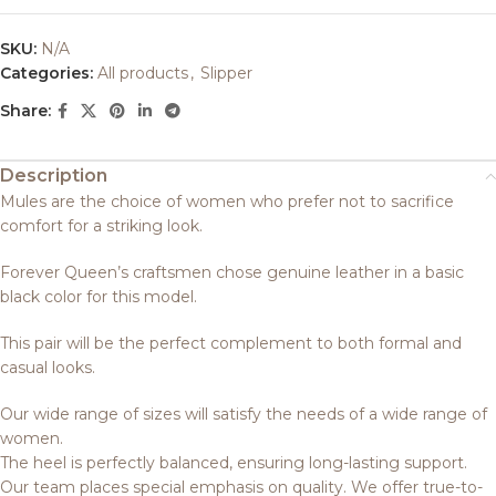
SKU:
N/A
Categories:
All products
,
Slipper
Share:
Description
Mules are the choice of women who prefer not to sacrifice
comfort for a striking look.
Forever Queen’s craftsmen chose genuine leather in a basic
black color for this model.
This pair will be the perfect complement to both formal and
casual looks.
Our wide range of sizes will satisfy the needs of a wide range of
women.
The heel is perfectly balanced, ensuring long-lasting support.
Our team places special emphasis on quality. We offer true-to-