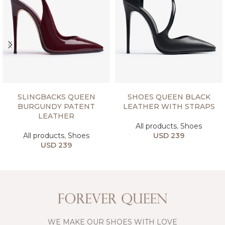
SELECT OPTIONS
SELECT OPTIONS
SLINGBACKS QUEEN
SHOES QUEEN BLACK
BURGUNDY PATENT
LEATHER WITH STRAPS
LEATHER
All products
,
Shoes
All products
,
Shoes
USD
239
USD
239
WE MAKE OUR SHOES WITH LOVE