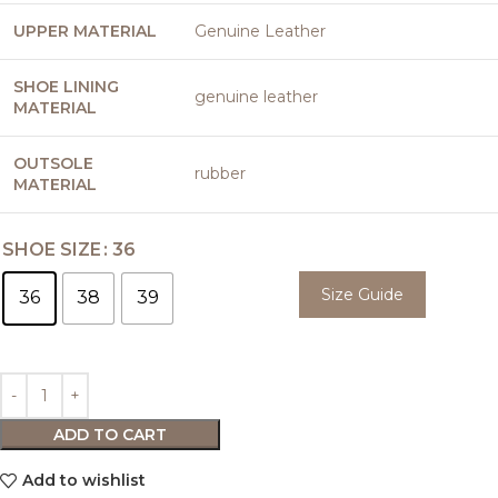
UPPER MATERIAL
Genuine Leather
SHOE LINING
genuine leather
MATERIAL
OUTSOLE
rubber
MATERIAL
SHOE SIZE
36
Size Guide
36
38
39
ADD TO CART
Add to wishlist