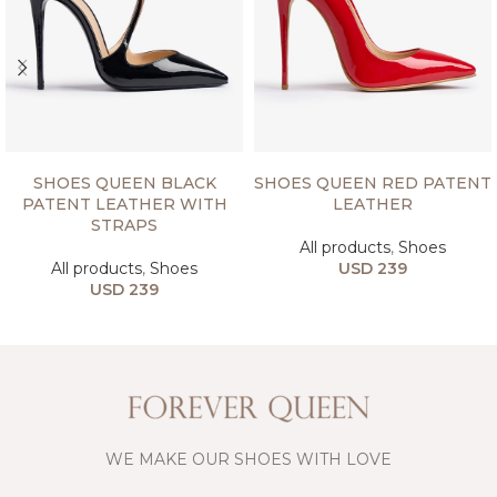
SELECT OPTIONS
SELECT OPTIONS
SHOES QUEEN BLACK
SHOES QUEEN RED PATENT
PATENT LEATHER WITH
LEATHER
STRAPS
All products
,
Shoes
All products
,
Shoes
USD
239
USD
239
WE MAKE OUR SHOES WITH LOVE