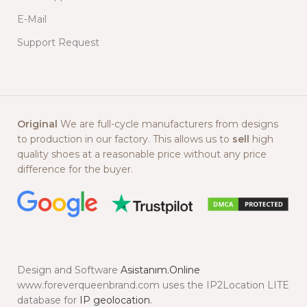
E-Mail
Support Request
Original
We are full-cycle manufacturers from designs
to production in our factory. This allows us to
sell
high
quality shoes at a reasonable price without any price
difference for the buyer.
Design and Software
Asistanım.Online
www.foreverqueenbrand.com uses the IP2Location LITE
database for
IP geolocation
.