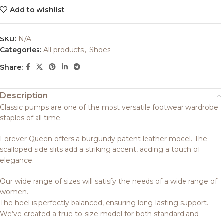
Add to wishlist
SKU:
N/A
Categories:
All products
,
Shoes
Share:
Description
Classic pumps are one of the most versatile footwear wardrobe
staples of all time.
Forever Queen offers a burgundy patent leather model. The
scalloped side slits add a striking accent, adding a touch of
elegance.
Our wide range of sizes will satisfy the needs of a wide range of
women.
The heel is perfectly balanced, ensuring long-lasting support.
We’ve created a true-to-size model for both standard and