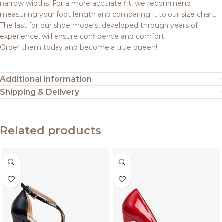
narrow widths. For a more accurate fit, we recommend
measuring your foot length and comparing it to our size chart.
The last for our shoe models, developed through years of
experience, will ensure confidence and comfort.
Order them today and become a true queen!
Additional information
Shipping & Delivery
Related products