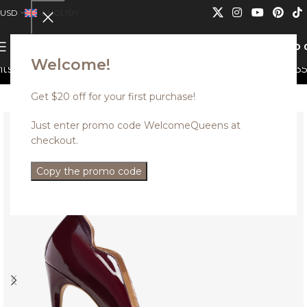
USD
ENGLISH
0
MENU
USD
Welcome!
n not be combined.
Discounted styles with up to 35% o
Get $20 off for your first purchase!
Just enter promo code WelcomeQueens at
checkout.
Copy the promo code