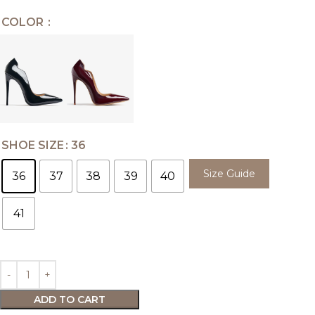
COLOR
SHOE SIZE
36
Size Guide
36
37
38
39
40
41
ADD TO CART