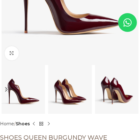
Click to enlarge
Home
Shoes
SHOES QUEEN BURGUNDY WAVE