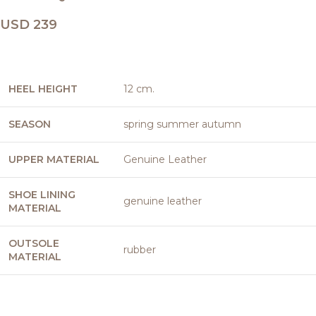
USD
239
HEEL HEIGHT
12 cm.
SEASON
spring summer autumn
UPPER MATERIAL
Genuine Leather
SHOE LINING
genuine leather
MATERIAL
OUTSOLE
rubber
MATERIAL