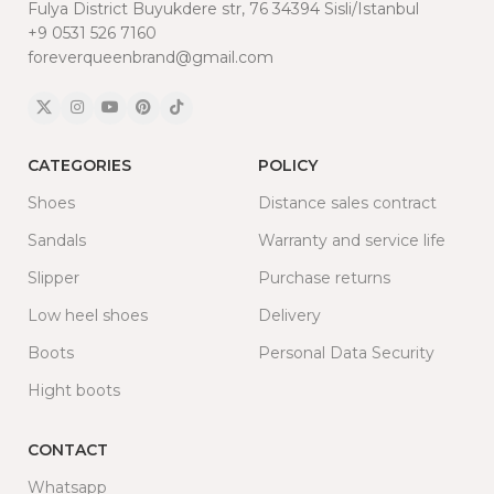
Fulya District Buyukdere str, 76 34394 Sisli/Istanbul
+9 0531 526 7160
foreverqueenbrand@gmail.com
CATEGORIES
POLICY
Shoes
Distance sales contract
Sandals
Warranty and service life
Slipper
Purchase returns
Low heel shoes
Delivery
Boots
Personal Data Security
Hight boots
CONTACT
Whatsapp